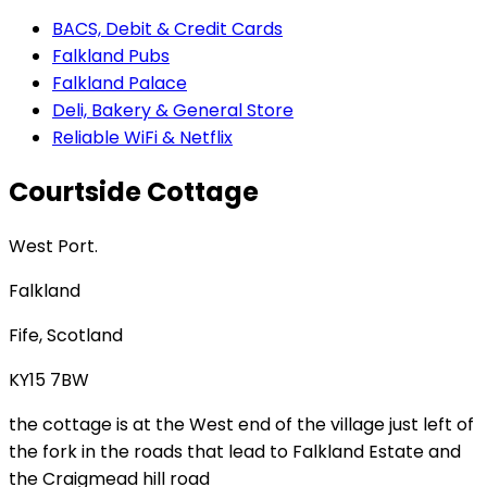
BACS, Debit & Credit Cards
Falkland Pubs
Falkland Palace
Deli, Bakery & General Store
Reliable WiFi & Netflix
Courtside Cottage
West Port.
Falkland
Fife, Scotland
KY15 7BW
the cottage is at the West end of the village just left of
the fork in the roads that lead to Falkland Estate and
the Craigmead hill road