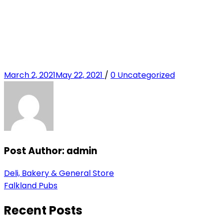
Posted
Categories
March 2, 2021
May 22, 2021
/
0
Uncategorized
on
Post Author:
admin
Post
Previous
Deli, Bakery & General Store
Post
Next
Falkland Pubs
navigation
Post
Recent Posts