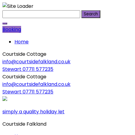
Skip
Search
to
for:
content
Booking
Home
Courtside Cottage
info@courtsidefalkland.co.uk
Stewart 07711 577235
Courtside Cottage
info@courtsidefalkland.co.uk
Stewart 07711 577235
simply a quality holiday let
Courtside Falkland