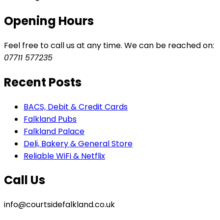
Opening Hours
Feel free to call us at any time. We can be reached on:
07711 577235
Recent Posts
BACS, Debit & Credit Cards
Falkland Pubs
Falkland Palace
Deli, Bakery & General Store
Reliable WiFi & Netflix
Call Us
info@courtsidefalkland.co.uk