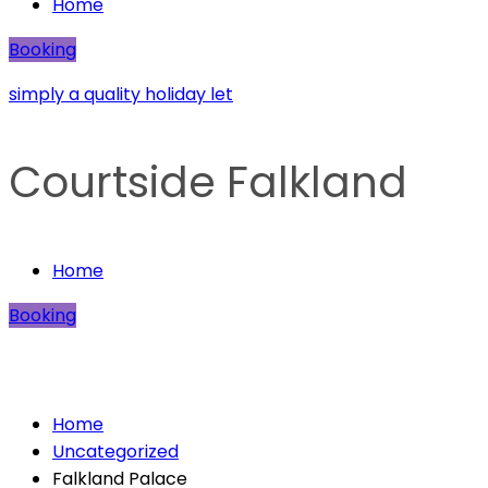
Home
Booking
simply a quality holiday let
Courtside Falkland
Home
Booking
Falkland Palace
Home
Uncategorized
Falkland Palace