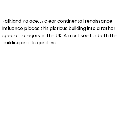
Falkland Palace. A clear continental renaissance
influence places this glorious building into a rather
special category in the UK. A must see for both the
building and its gardens.