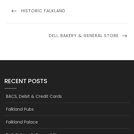
Post
navigation
PREVIOUS
HISTORIC FALKLAND
POST
NEXT
DELI, BAKERY & GENERAL STORE
POST
RECENT POSTS
BACS, Debit & Credit Cards
Falkland Pubs
Falkland Palace