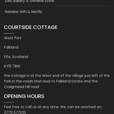
Deli, Bakery & General Store
Reliable WiFi & Netflix
COURTSIDE COTTAGE
West Port.
Falkland
Fife, Scotland
KY15 7BW
the cottage is at the West end of the village just left of the
fork in the roads that lead to Falkland Estate and the
Craigmead hill road
OPENING HOURS
Feel free to call us at any time. We can be reached on:
07711 577235