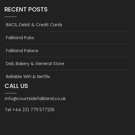
RECENT POSTS
BACS, Debit & Credit Cards
Falkland Pubs
Falkland Palace
Deli, Bakery & General Store
Reliable WiFi & Netflix
CALL US
info@courtsidefalkland.co.uk
Tel +44 (0) 7711 577235