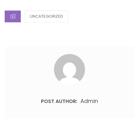
ON
CATEGORIES
UNCATEGORIZED
Admin
POST AUTHOR: