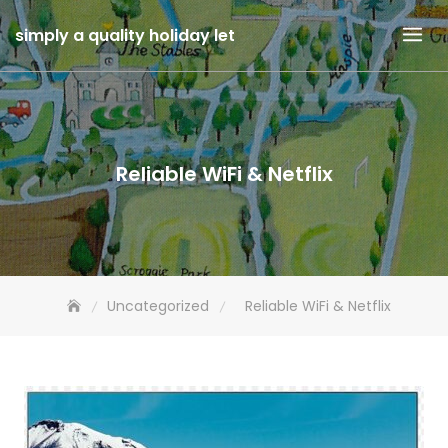
Skip
simply a quality holiday let
to
content
Reliable WiFi & Netflix
Uncategorized
Reliable WiFi & Netflix