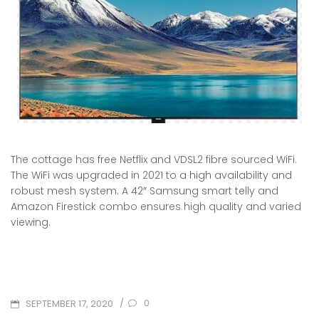
The cottage has free Netflix and VDSL2 fibre sourced WiFi.
The WiFi was upgraded in 2021 to a high availability and
robust mesh system. A 42″ Samsung smart telly and
Amazon Firestick combo ensures high quality and varied
viewing.
POSTED
/
0
SEPTEMBER 17, 2020